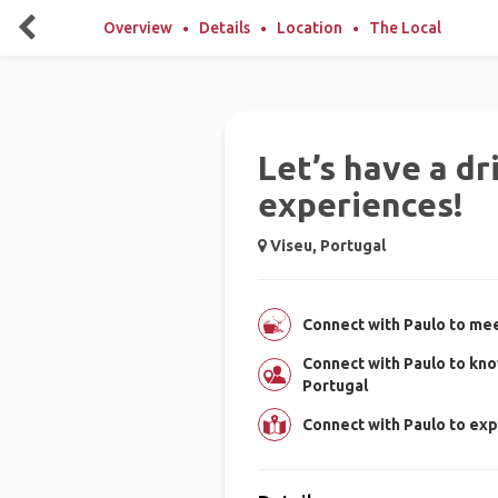
Overview
Details
Location
The Local
Let’s have a dr
experiences!
Viseu, Portugal
Connect with Paulo to mee
Connect with Paulo to kno
Portugal
Connect with Paulo to exp