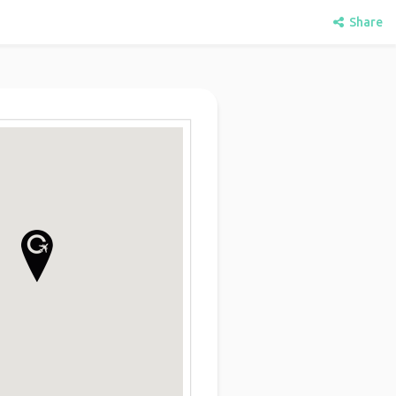
Share