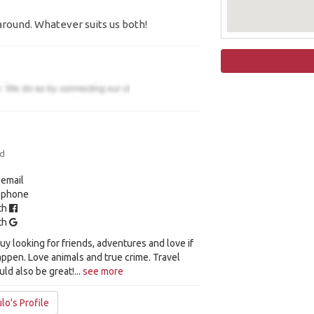
around. Whatever suits us both!
ld
 email
y phone
ith
ith
y looking for friends, adventures and love if
appen. Love animals and true crime. Travel
ld also be great!...
see more
lo's Profile