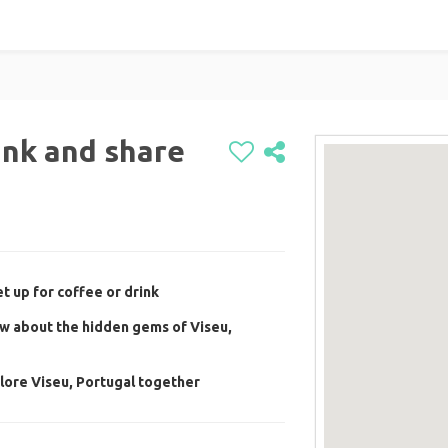
ink and share
t up for coffee or drink
w about the hidden gems of Viseu,
lore Viseu, Portugal together