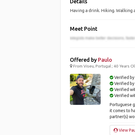
Details
Having a drink. Hiking. Walking 
Meet Point
Offered by
Paulo
From Viseu, Portugal ; 40 Years O
Verified by
Verified b
Verified w
Verified w
Portuguese gu
it comes to h
partner(s) wou
View Pau