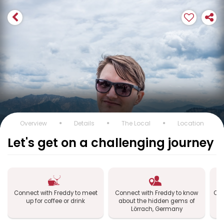
Overview
Details
The Local
Location
Let's get on a challenging journey
Connect with Freddy to meet
Connect with Freddy to know
Con
up for coffee or drink
about the hidden gems of
L
Lörrach, Germany