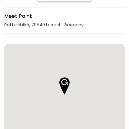
Meet Point
Röttelnblick, 79540 Lörrach, Germany