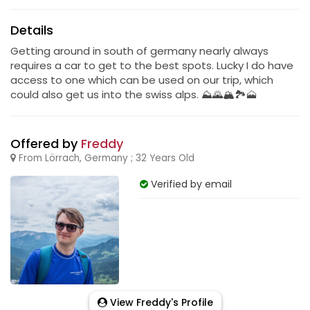
Details
Getting around in south of germany nearly always
requires a car to get to the best spots. Lucky I do have
access to one which can be used on our trip, which
could also get us into the swiss alps. ⛰️🌄🏔️🏞️🗻
Offered by
Freddy
From Lörrach, Germany ; 32 Years Old
Verified by email
View Freddy's Profile