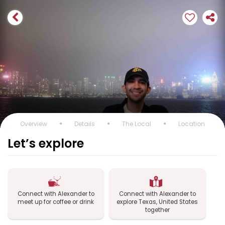
Overview
Details
The Local
Location
Let’s explore
Connect with Alexander to
Connect with Alexander to
meet up for coffee or drink
explore Texas, United States
together