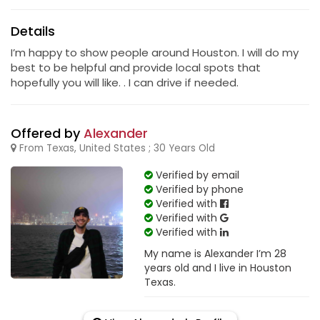
Details
I’m happy to show people around Houston. I will do my
best to be helpful and provide local spots that
hopefully you will like. . I can drive if needed.
Offered by
Alexander
From Texas, United States ; 30 Years Old
Verified by email
Verified by phone
Verified with
Verified with
Verified with
My name is Alexander I’m 28
years old and I live in Houston
Texas.