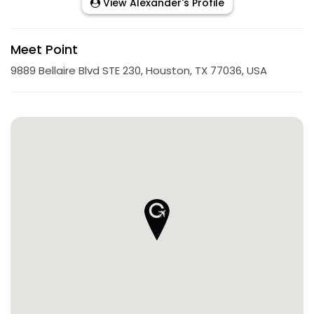
View Alexander's Profile
Meet Point
9889 Bellaire Blvd STE 230, Houston, TX 77036, USA