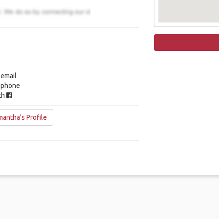
 email
y phone
ith
antha's Profile