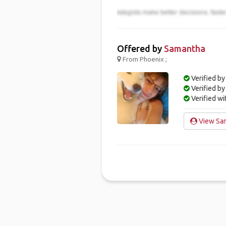
Offered by
Samantha
From Phoenix ;
Verified by
Verified b
Verified w
View Sam