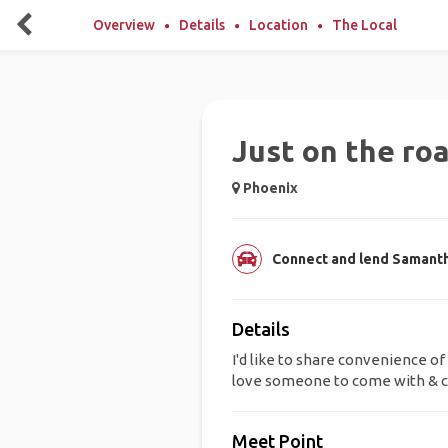
Overview
Details
Location
The Local
Just on the roa
Phoenix
Connect and lend Samantha
Details
I'd like to share convenience of 
love someone to come with & c
Meet Point