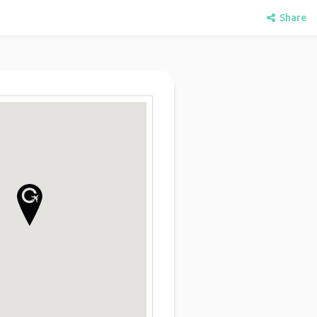
Share