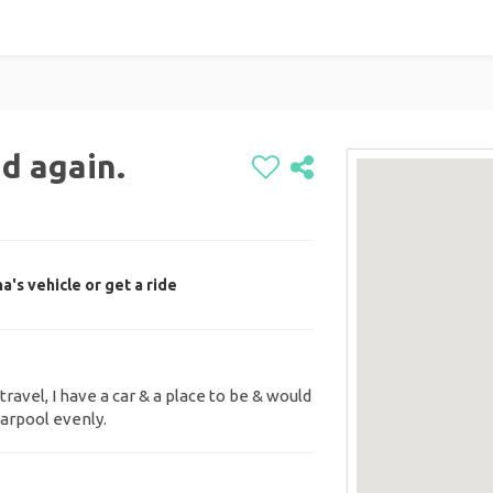
d again.
's vehicle or get a ride
travel, I have a car & a place to be & would
arpool evenly.