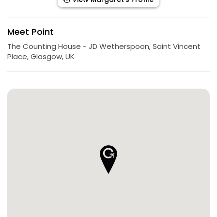
Meet Point
The Counting House - JD Wetherspoon, Saint Vincent
Place, Glasgow, UK