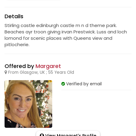
Details
Stirling castle edinburgh castle m n d theme park.
Beaches ayr troon giving irvan Prestwick. Luss and loch
lomond for scenic places with Queens view and
pitlocherie.
Offered by
Margaret
From Glasgow, UK ; 55 Years Old
Verified by email
View Margaret's Profile