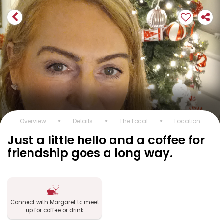
Overview
Details
The Local
Location
Just a little hello and a coffee for
friendship goes a long way.
Connect with Margaret to meet
up for coffee or drink