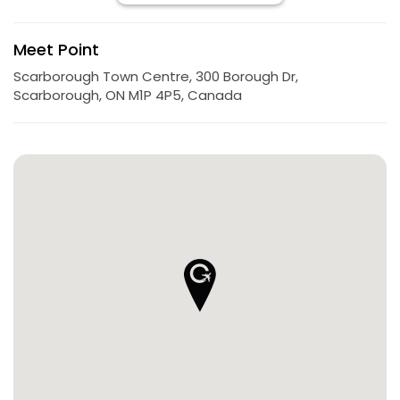
Meet Point
Scarborough Town Centre, 300 Borough Dr,
Scarborough, ON M1P 4P5, Canada