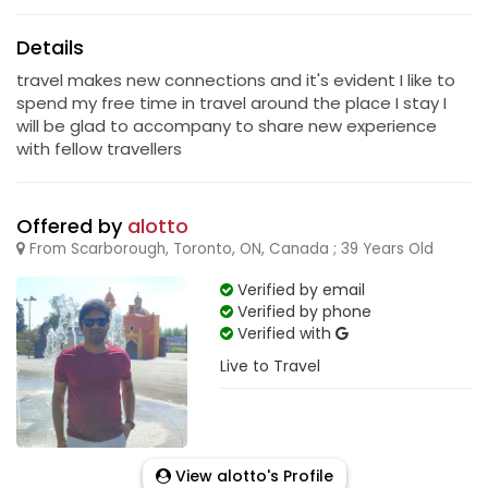
Details
travel makes new connections and it's evident I like to
spend my free time in travel around the place I stay I
will be glad to accompany to share new experience
with fellow travellers
Offered by
alotto
From Scarborough, Toronto, ON, Canada ; 39 Years Old
Verified by email
Verified by phone
Verified with
Live to Travel
View alotto's Profile