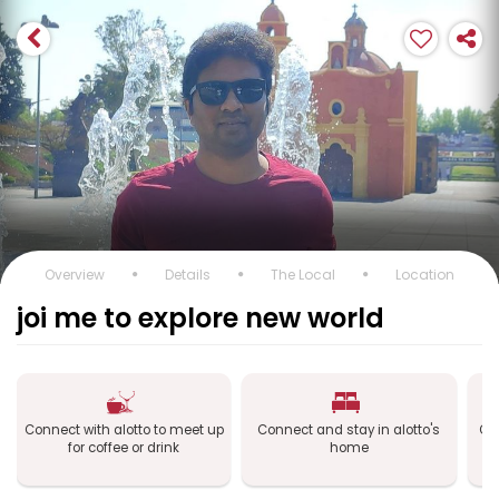
Overview
Details
The Local
Location
joi me to explore new world
Connect with alotto to meet up
Connect and stay in alotto's
Con
for coffee or drink
home
S