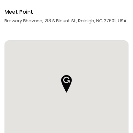
Meet Point
Brewery Bhavana, 218 S Blount St, Raleigh, NC 27601, USA