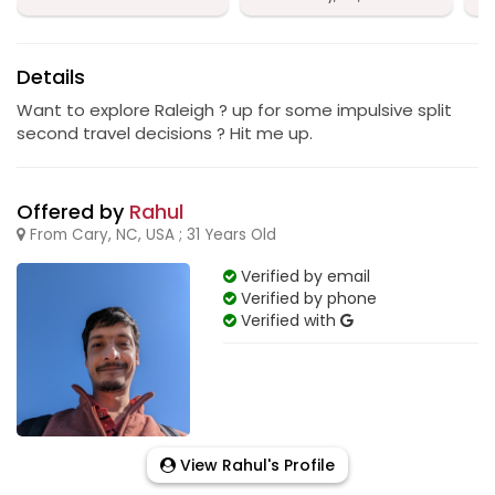
Details
Want to explore Raleigh ? up for some impulsive split
second travel decisions ? Hit me up.
Offered by
Rahul
From Cary, NC, USA ; 31 Years Old
Verified by email
Verified by phone
Verified with
View Rahul's Profile