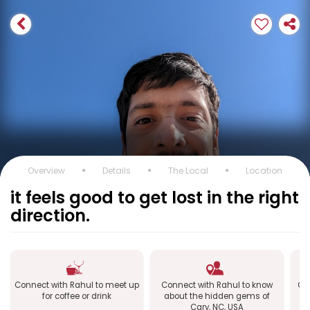
Overview
Details
The Local
Location
it feels good to get lost in the right
direction.
Connect with Rahul to meet up
Connect with Rahul to know
Con
for coffee or drink
about the hidden gems of
Cary, NC, USA