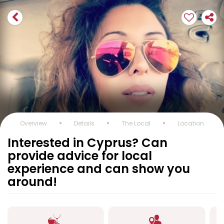
Overview
Details
The Local
Location
Interested in Cyprus? Can
provide advice for local
experience and can show you
around!