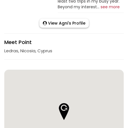
least two trips in my busy year.
Beyond my interest...
see more
View Agni's Profile
Meet Point
Ledras, Nicosia, Cyprus