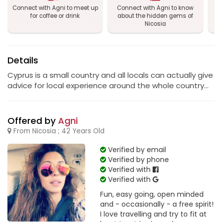
Connect with Agni to meet up
Connect with Agni to know
Co
for coffee or drink
about the hidden gems of
Nicosia
Details
Cyprus is a small country and all locals can actually give
advice for local experience around the whole country...
Offered by
Agni
From Nicosia ; 42 Years Old
Verified by email
Verified by phone
Verified with
Verified with
Fun, easy going, open minded
and - occasionally - a free spirit!
I love travelling and try to fit at