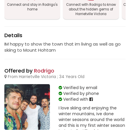
Connect and stay in Rodrigo's
Connect with Rodrigo to know
Con
home
about the hidden gems of
Ha
Harrietville Victoria
Details
IM happy to show the town that im living as well as go
skiing to Mount Hohtam
Offered by
Rodrigo
From Harrietville Victoria ; 34 Years Old
Verified by email
Verified by phone
Verified with
I love skiing and enjoying the
winter mountains, ive done
winter seasons around the world
and this is my first winter season