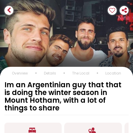
Overview
Details
The Local
Location
Im an Argentinian guy that that
is doing the winter season in
Mount Hotham, with a lot of
things to share