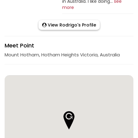
in Australia. I like doing...
see
more
View Rodrigo's Profile
Meet Point
Mount Hotham, Hotham Heights Victoria, Australia