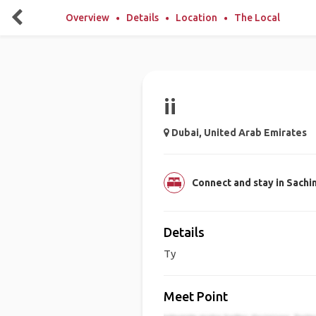
Overview
Details
Location
The Local
ii
Dubai, United Arab Emirates
Connect and stay in Sachi
Details
Ty
Meet Point