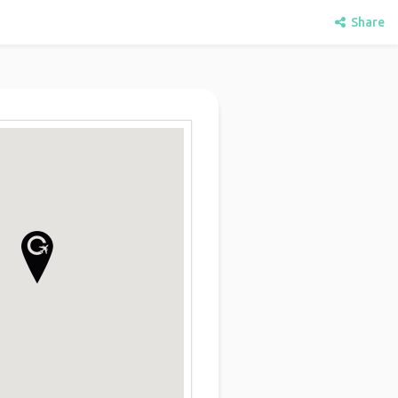
Share