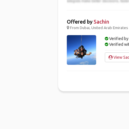
Offered by
Sachin
From Dubai, United Arab Emirates 
Verified by
Verified w
View Sac