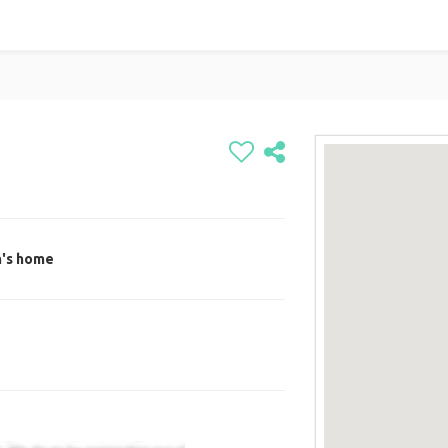
n's home