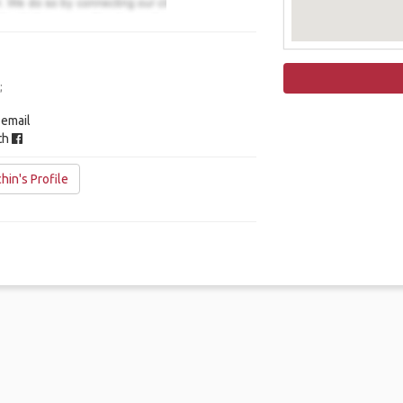
;
 email
ith
hin's Profile