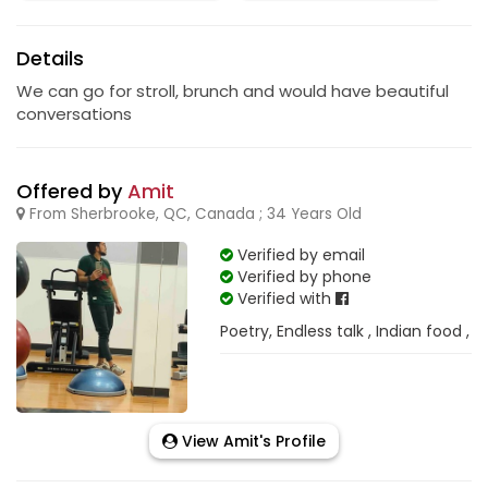
Details
We can go for stroll, brunch and would have beautiful
conversations
Offered by
Amit
From Sherbrooke, QC, Canada ; 34 Years Old
Verified by email
Verified by phone
Verified with
Poetry, Endless talk , Indian food ,
View Amit's Profile