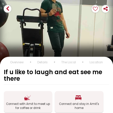
Overview
Details
The Local
Location
If u like to laugh and eat see me
there
Connect with Amit to meet up
Connect and stay in Amit's
for coffee or drink
home