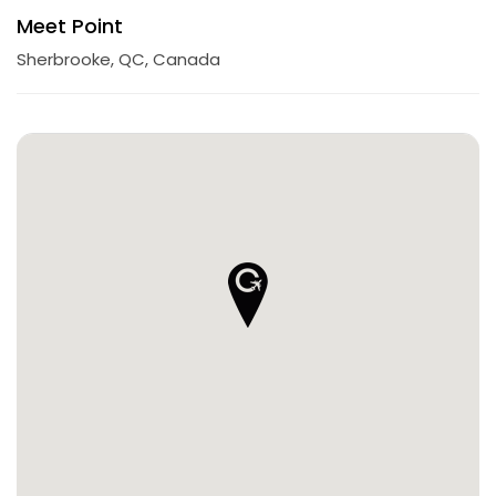
Meet Point
Sherbrooke, QC, Canada