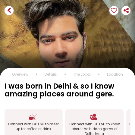
Overview
Details
The Local
Location
I was born in Delhi & so I know
amazing places around gere.
Connect with GITESH to meet
Connect with GITESH to know
Con
up for coffee or drink
about the hidden gems of
Delhi, India