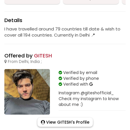
Details
I have travelled around 79 countries till date & wish to
cover all 194 countries. Currently in Delhi 📍
Offered by
GITESH
From Delhi, India ;
Verified by email
Verified by phone
Verified with
Instagram @giteshofficial_
Check my instagram to know
about me :)
View GITESH's Profile