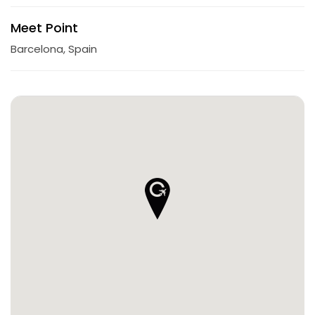
Meet Point
Barcelona, Spain