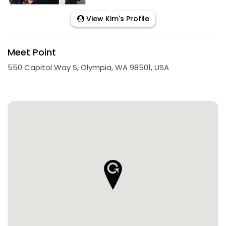
View Kim's Profile
Meet Point
550 Capitol Way S, Olympia, WA 98501, USA