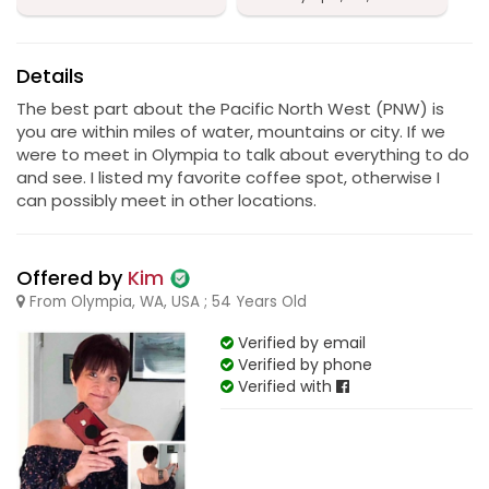
Details
The best part about the Pacific North West (PNW) is
you are within miles of water, mountains or city. If we
were to meet in Olympia to talk about everything to do
and see. I listed my favorite coffee spot, otherwise I
can possibly meet in other locations.
Offered by
Kim
From Olympia, WA, USA ; 54 Years Old
Verified by email
Verified by phone
Verified with