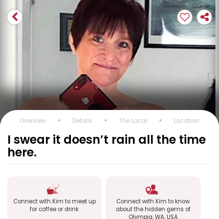
Overview
Details
The Local
Location
I swear it doesn’t rain all the time
here.
Connect with Kim to meet up
Connect with Kim to know
for coffee or drink
about the hidden gems of
Olympia, WA, USA