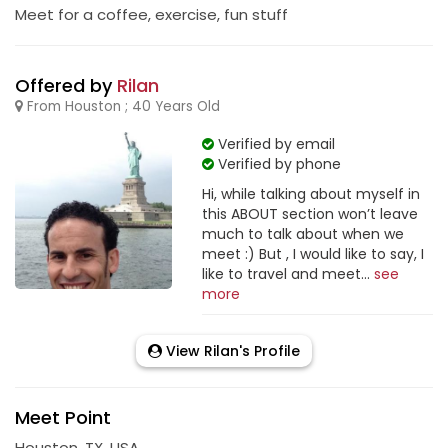
Meet for a coffee, exercise, fun stuff
Offered by
Rilan
From Houston ; 40 Years Old
Verified by email
Verified by phone
Hi, while talking about myself in
this ABOUT section won’t leave
much to talk about when we
meet :) But , I would like to say, I
like to travel and meet...
see
more
View Rilan's Profile
Meet Point
Houston, TX, USA