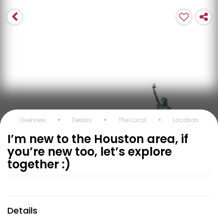
Overview
Details
The Local
Location
I’m new to the Houston area, if
you’re new too, let’s explore
together :)
Details