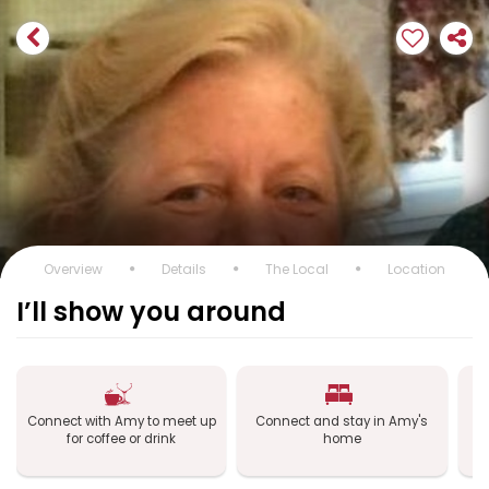
Overview
Details
The Local
Location
I’ll show you around
Connect with Amy to meet up
Connect and stay in Amy's
C
for coffee or drink
home
a