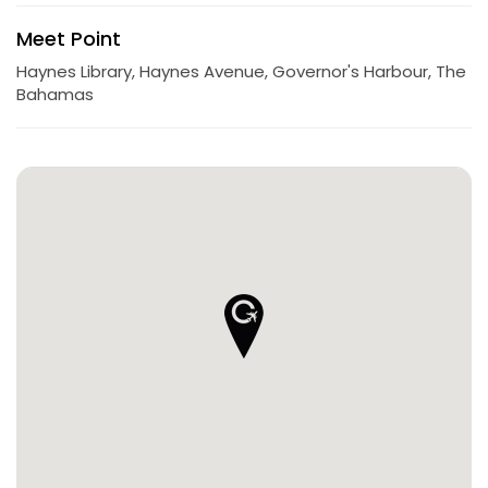
Meet Point
Haynes Library, Haynes Avenue, Governor's Harbour, The
Bahamas