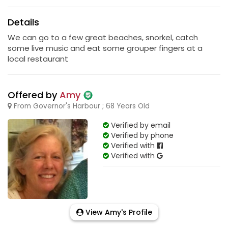
Details
We can go to a few great beaches, snorkel, catch
some live music and eat some grouper fingers at a
local restaurant
Offered by
Amy
From Governor's Harbour ; 68 Years Old
Verified by email
Verified by phone
Verified with
Verified with
View Amy's Profile