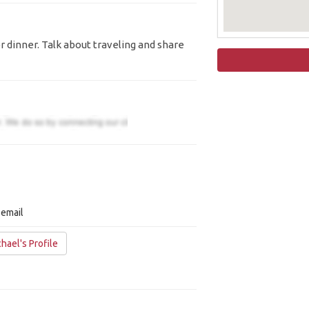
r dinner. Talk about traveling and share
 email
hael's Profile