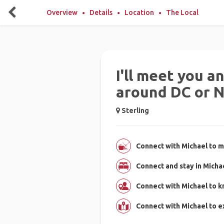
Overview
Details
Location
The Local
I'll meet you 
around DC or 
Sterling
Connect with Michael to m
Connect and stay in Micha
Connect with Michael to k
Connect with Michael to e