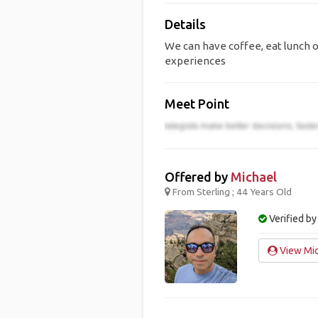
Details
We can have coffee, eat lunch o
experiences
Meet Point
Offered by
Michael
From Sterling ; 44 Years Old
Verified by
View Mic