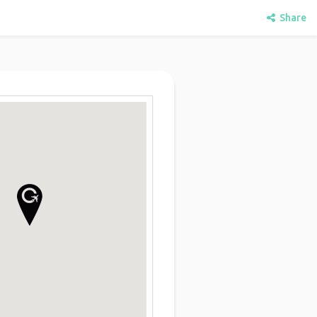
Share