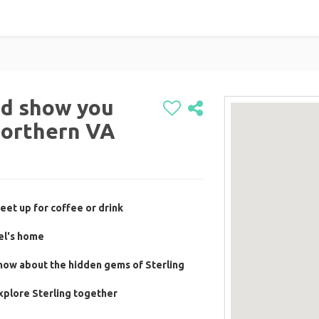
and show you
Northern VA
eet up for coffee or drink
el's home
now about the hidden gems of Sterling
xplore Sterling together