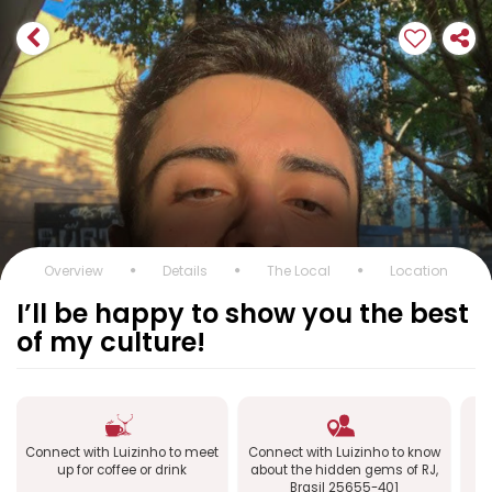
Overview
Details
The Local
Location
I’ll be happy to show you the best
of my culture!
Connect with Luizinho to meet
Connect with Luizinho to know
up for coffee or drink
about the hidden gems of RJ,
ex
Brasil 25655-401