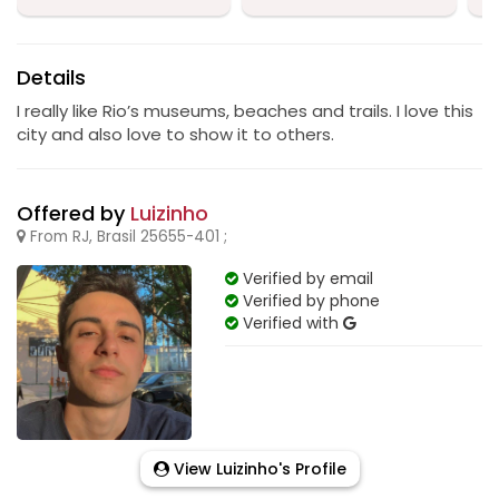
Details
I really like Rio’s museums, beaches and trails. I love this
city and also love to show it to others.
Offered by
Luizinho
From RJ, Brasil 25655-401 ;
Verified by email
Verified by phone
Verified with
View Luizinho's Profile