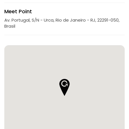
Meet Point
Av. Portugal, S/N - Urca, Rio de Janeiro - RJ, 22291-050,
Brasil