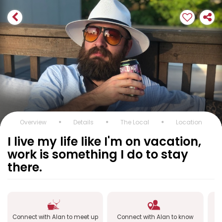
Overview
Details
The Local
Location
I live my life like I'm on vacation,
work is something I do to stay
there.
Connect with Alan to meet up
Connect with Alan to know
Co