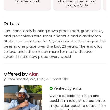
for coffee or drink
about the hidden gems of
Seattle, WA, USA
Details
I am constantly hunting down great food, great drinks,
and great views throughout Seattle and Washington
State. I've been here for 5 years and it's the longest I've
been in one place over the last 23 years. There is a lot
to love and still so much more for me to discover. I
swear, I find a new place every week!
Offered by
Alan
From Seattle, WA, USA ; 44 Years Old
Verified by email
Over a decade as a high end
cocktail mixologist, across three
major cities coast to coast. If I'm