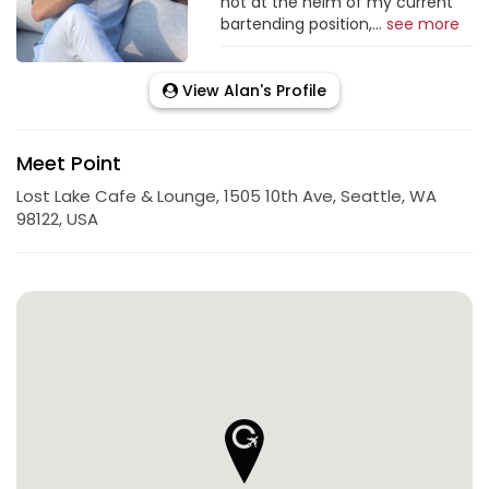
not at the helm of my current
bartending position,...
see more
View Alan's Profile
Meet Point
Lost Lake Cafe & Lounge, 1505 10th Ave, Seattle, WA
98122, USA