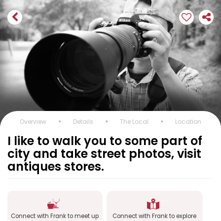
Overview
Details
The Local
Location
I like to walk you to some part of
city and take street photos, visit
antiques stores.
Connect with Frank to meet up
Connect with Frank to explore