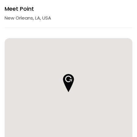
Meet Point
New Orleans, LA, USA