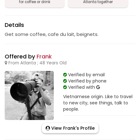
for coffee or drink
Atlanta together
Details
Get some coffee, cafe du lait, beignets.
Offered by
Frank
From Atlanta ; 48 Years Old
Verified by email
Verified by phone
Verified with
Vietnamese origin. Like to travel
to new city, see things, talk to
people.
View Frank's Profile