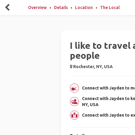
Overview
Details
Location
The Local
I like to trave
people
Rochester, NY, USA
Connect with Jayden to me
Connect with Jayden to k
NY, USA
Connect with Jayden to e