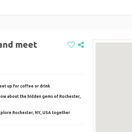
l and meet
et up for coffee or drink
now about the hidden gems of Rochester,
xplore Rochester, NY, USA together