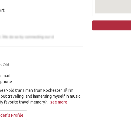
rt.
s Old
 email
y phone
-year-old trans man from Rochester. 🌈 I'm
out traveling, and immersing myself in music
y favorite travel memory?...
see more
den's Profile