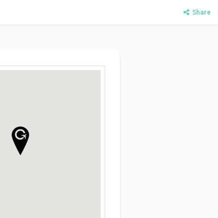
Share