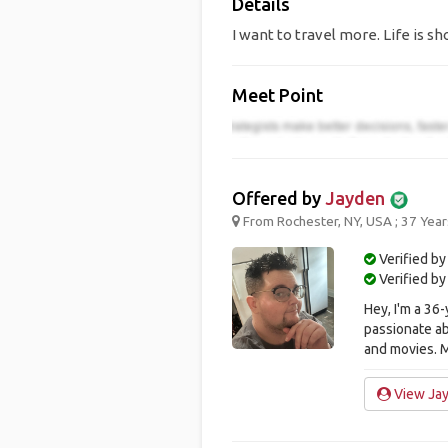
Details
I want to travel more. Life is sho
Meet Point
Offered by
Jayden
From Rochester, NY, USA ; 37 Year
Verified by
Verified b
Hey, I'm a 36
passionate ab
and movies. M
View Jay