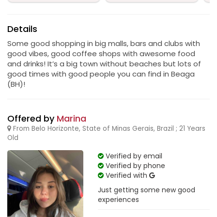
Details
Some good shopping in big malls, bars and clubs with
good vibes, good coffee shops with awesome food
and drinks! It’s a big town without beaches but lots of
good times with good people you can find in Beaga
(BH)!
Offered by
Marina
From Belo Horizonte, State of Minas Gerais, Brazil ; 21 Years
Old
Verified by email
Verified by phone
Verified with
Just getting some new good
experiences