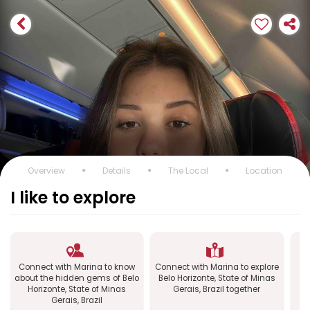
Overview
Details
The Local
Location
I like to explore
Connect with Marina to know
Connect with Marina to explore
C
about the hidden gems of Belo
Belo Horizonte, State of Minas
Horizonte, State of Minas
Gerais, Brazil together
Gerais, Brazil