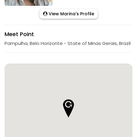
View Marina's Profile
Meet Point
Pampulha, Belo Horizonte - State of Minas Gerais, Brazil