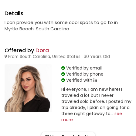
Details
I can provide you with some cool spots to go to in
Myrtle Beach, South Carolina
Offered by
Dora
From South Carolina, United States ; 30 Years Old
Verified by email
Verified by phone
Verified with
Hi everyone, I am new here! I
traveled a lot but I never
traveled solo before. I posted my
trip already, I plan on going for a
three night getaway to...
see
more