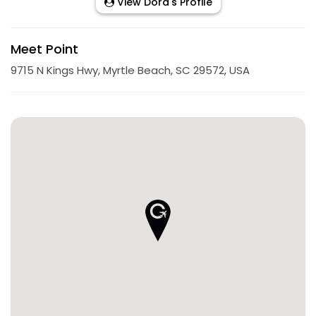
View Dora's Profile
Meet Point
9715 N Kings Hwy, Myrtle Beach, SC 29572, USA