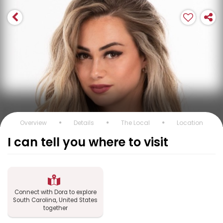
Overview
Details
The Local
Location
I can tell you where to visit
Connect with Dora to explore
South Carolina, United States
together