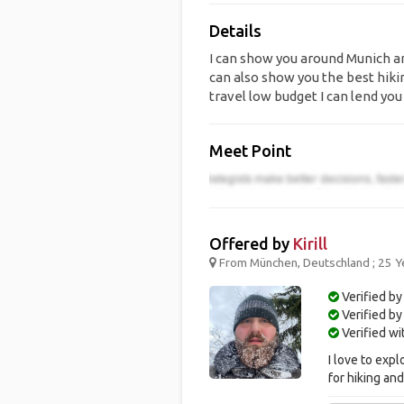
Details
I can show you around Munich an
can also show you the best hiki
travel low budget I can lend you
Meet Point
Offered by
Kirill
From München, Deutschland ; 25 Y
Verified by
Verified b
Verified w
I love to exp
for hiking an