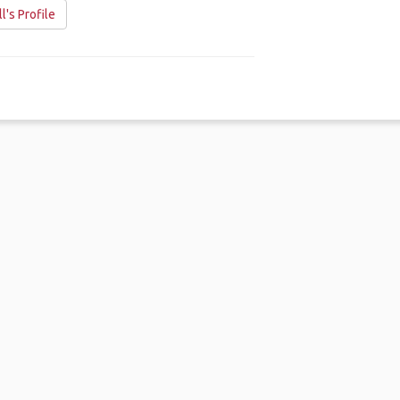
ll's Profile
me
.
About
.
Terms of Use
.
Privacy Policy
.
Help
.
Blog
.
Travel Buddy
GAFFL Inc © 2026