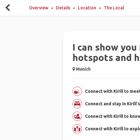
Overview
Details
Location
The Local
I can show you
hotspots and 
Munich
Connect with Kirill to mee
Connect and stay in Kirill
Connect with Kirill to kn
Connect with Kirill to exp