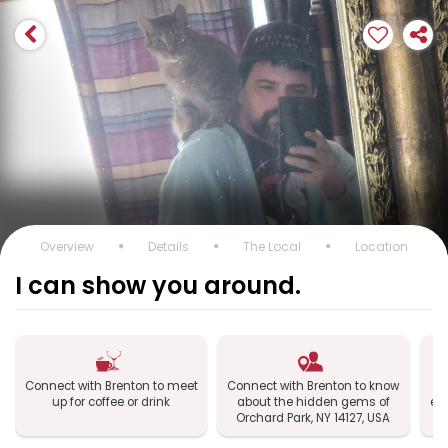
Overview
Details
The Local
Location
I can show you around.
Connect with Brenton to meet
Connect with Brenton to know
up for coffee or drink
about the hidden gems of
exp
Orchard Park, NY 14127, USA