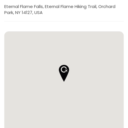
Eternal Flame Falls, Eternal Flame Hiking Trail, Orchard
Park, NY 14127, USA