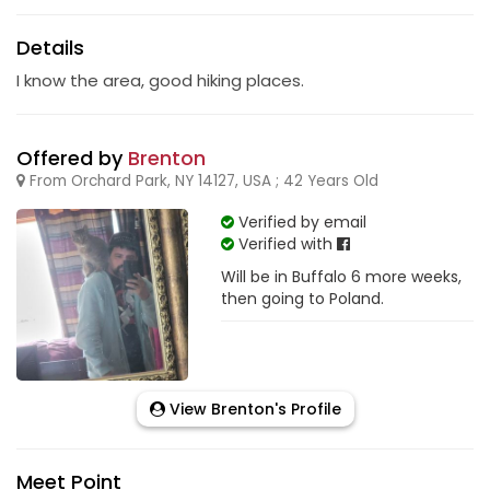
Details
I know the area, good hiking places.
Offered by
Brenton
From Orchard Park, NY 14127, USA ; 42 Years Old
Verified by email
Verified with
Will be in Buffalo 6 more weeks,
then going to Poland.
View Brenton's Profile
Meet Point