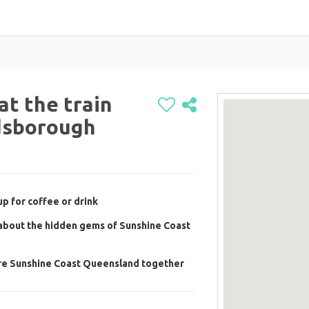
at the train
dsborough
p for coffee or drink
 about the hidden gems of Sunshine Coast
ore Sunshine Coast Queensland together