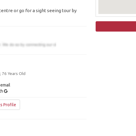
entre or go for a sight seeing tour by
 76 Years Old
 email
ith
s Profile