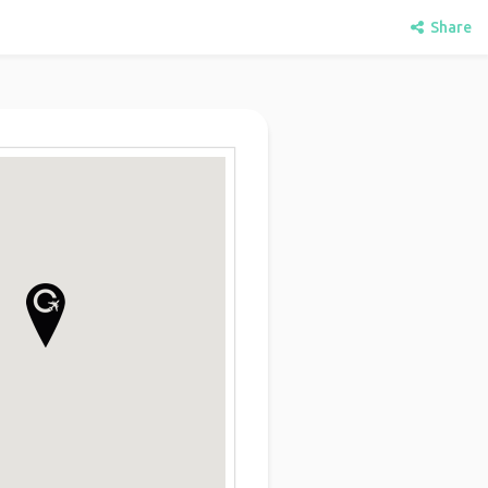
Share