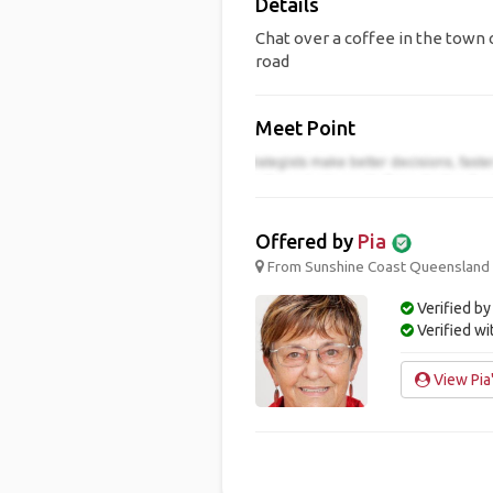
Details
Chat over a coffee in the town c
road
Meet Point
Offered by
Pia
From Sunshine Coast Queensland ;
Verified by
Verified w
View Pia'