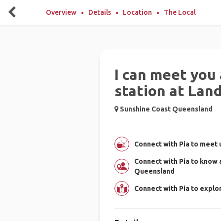
Overview
Details
Location
The Local
I can meet you 
station at Lan
Sunshine Coast Queensland
Connect with Pia to meet u
Connect with Pia to know
Queensland
Connect with Pia to expl