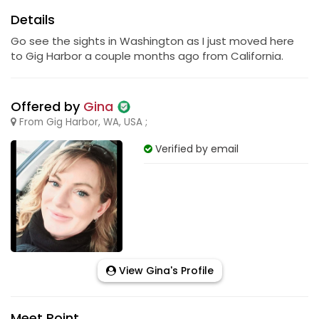
Details
Go see the sights in Washington as I just moved here
to Gig Harbor a couple months ago from California.
Offered by
Gina
From Gig Harbor, WA, USA ;
Verified by email
View Gina's Profile
Meet Point