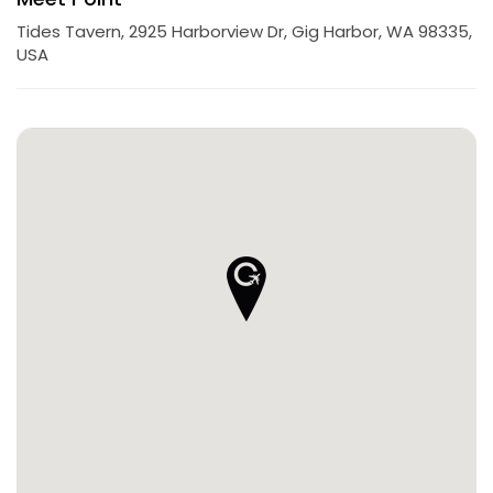
Tides Tavern, 2925 Harborview Dr, Gig Harbor, WA 98335,
USA