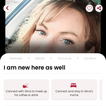
Overview
Details
The Local
Location
I am new here as well
Connect with Gina to meet up
Connect and stay in Gina's
Co
for coffee or drink
home
Gi