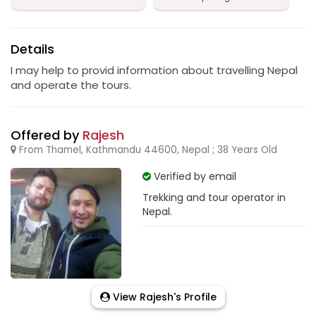
Details
I may help to provid information about travelling Nepal
and operate the tours.
Offered by
Rajesh
From Thamel, Kathmandu 44600, Nepal ; 38 Years Old
Verified by email
Trekking and tour operator in
Nepal.
View Rajesh's Profile