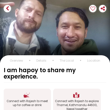
Overview
Details
The Local
Location
I am hapoy to share my
experience.
Connect with Rajesh to meet
Connect with Rajesh to explore
up for coffee or drink
Thamel, Kathmandu 44600,
Nepal together