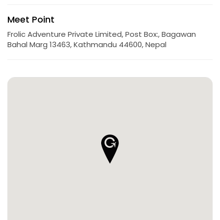
Meet Point
Frolic Adventure Private Limited, Post Box:, Bagawan
Bahal Marg 13463, Kathmandu 44600, Nepal