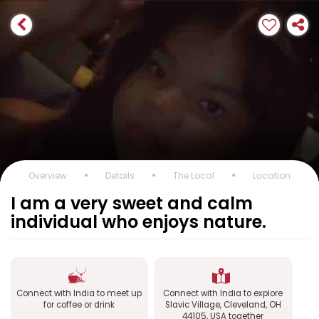
Overview
Details
The Local
Location
I am a very sweet and calm
individual who enjoys nature.
Connect with India to meet up
Connect with India to explore
for coffee or drink
Slavic Village, Cleveland, OH
44105, USA together