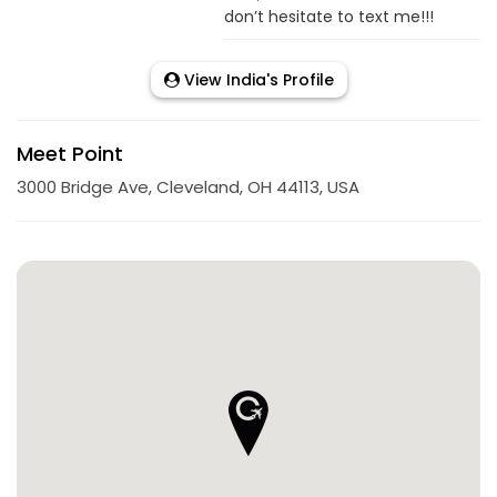
don’t hesitate to text me!!!
View India's Profile
Meet Point
3000 Bridge Ave, Cleveland, OH 44113, USA