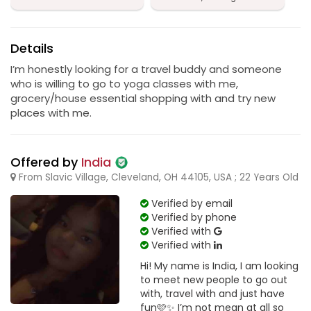
Details
I’m honestly looking for a travel buddy and someone
who is willing to go to yoga classes with me,
grocery/house essential shopping with and try new
places with me.
Offered by
India
From Slavic Village, Cleveland, OH 44105, USA ; 22 Years Old
Verified by email
Verified by phone
Verified with
Verified with
Hi! My name is India, I am looking
to meet new people to go out
with, travel with and just have
fun🩷✨ I’m not mean at all so