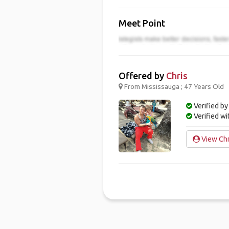
Meet Point
Offered by
Chris
From Mississauga ; 47 Years Old
Verified by
Verified w
View Chri