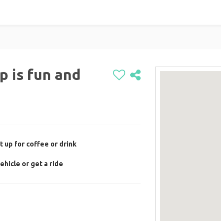
p is fun and
 up for coffee or drink
ehicle or get a ride