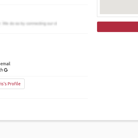
 email
ith
s's Profile