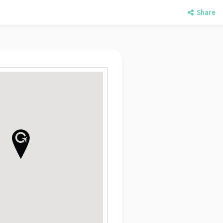
Share