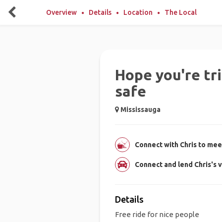
Overview
Details
Location
The Local
Hope you're tri
safe
Mississauga
Connect with Chris to meet
Connect and lend Chris's v
Details
Free ride for nice people