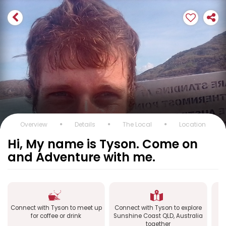
Overview
Details
The Local
Location
Hi, My name is Tyson. Come on
and Adventure with me.
Connect with Tyson to meet up
Connect with Tyson to explore
C
for coffee or drink
Sunshine Coast QLD, Australia
together