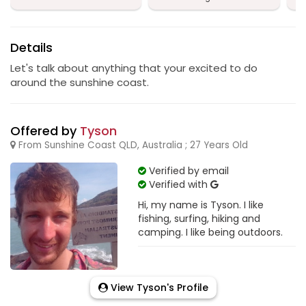
Details
Let's talk about anything that your excited to do
around the sunshine coast.
Offered by
Tyson
From Sunshine Coast QLD, Australia ; 27 Years Old
Verified by email
Verified with
Hi, my name is Tyson. I like
fishing, surfing, hiking and
camping. I like being outdoors.
View Tyson's Profile