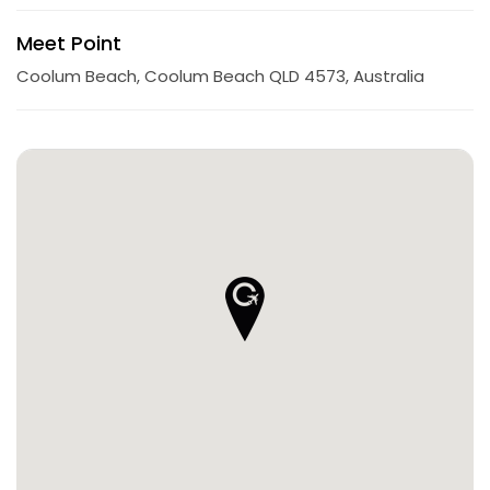
Meet Point
Coolum Beach, Coolum Beach QLD 4573, Australia