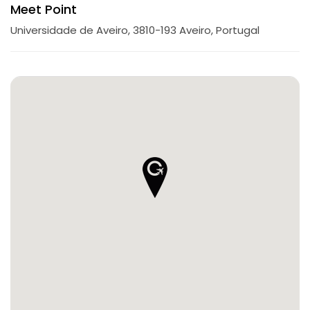
Meet Point
Universidade de Aveiro, 3810-193 Aveiro, Portugal