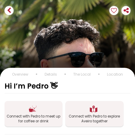
Overview
Details
The Local
Location
Hi I’m Pedro 👋
Connect with Pedro to meet up
Connect with Pedro to explore
for coffee or drink
Aveiro together