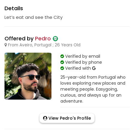
Details
Let’s eat and see the City
Offered by
Pedro
From Aveiro, Portugal ; 26 Years Old
Verified by email
Verified by phone
Verified with
25-year-old from Portugal who
loves exploring new places and
meeting people. Easygoing,
curious, and always up for an
adventure.
View Pedro's Profile