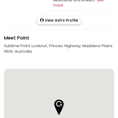
more
View Ash's Profile
Meet Point
Sublime Point Lookout, Princes Highway, Maddens Plains
NSW, Australia