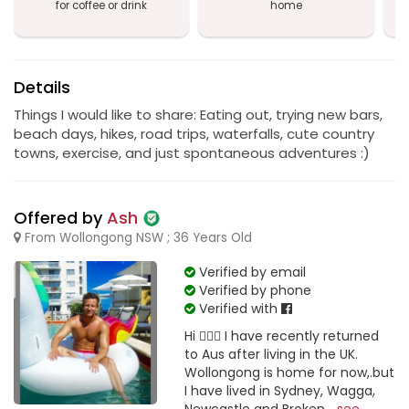
for coffee or drink
home
a
Details
Things I would like to share: Eating out, trying new bars,
beach days, hikes, road trips, waterfalls, cute country
towns, exercise, and just spontaneous adventures :)
Offered by
Ash
From Wollongong NSW ; 36 Years Old
Verified by email
Verified by phone
Verified with
Hi 🙋🏼‍♂️ I have recently returned
to Aus after living in the UK.
Wollongong is home for now,.but
I have lived in Sydney, Wagga,
Newcastle and Broken...
see