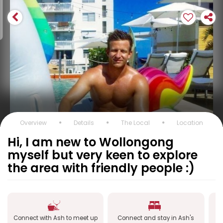
Overview
Details
The Local
Location
Hi, I am new to Wollongong
myself but very keen to explore
the area with friendly people :)
Connect with Ash to meet up
Connect and stay in Ash's
C