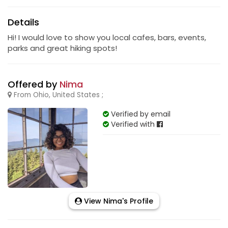
Details
Hi! I would love to show you local cafes, bars, events,
parks and great hiking spots!
Offered by
Nima
From Ohio, United States ;
Verified by email
Verified with
View Nima's Profile