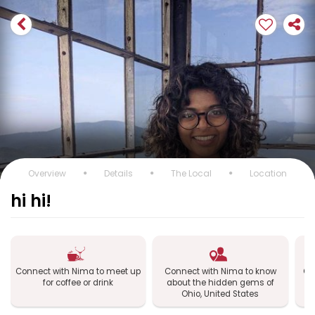
Overview
Details
The Local
Location
hi hi!
Connect with Nima to meet up
Connect with Nima to know
Co
for coffee or drink
about the hidden gems of
Oh
Ohio, United States