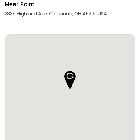
Meet Point
2839 Highland Ave, Cincinnati, OH 45219, USA