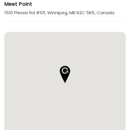
Meet Point
1510 Plessis Rd #101, Winnipeg, MB R2C 5R5, Canada