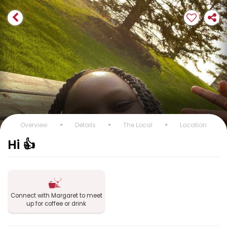
Overview
Details
The Local
Location
Hi 👍
Connect with Margaret to meet
up for coffee or drink