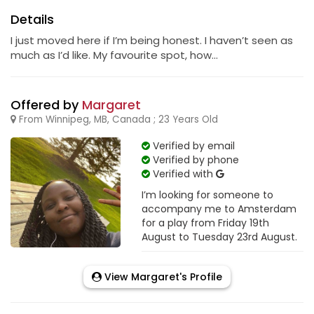
Details
I just moved here if I’m being honest. I haven’t seen as
much as I’d like. My favourite spot, how...
Offered by
Margaret
From Winnipeg, MB, Canada ; 23 Years Old
Verified by email
Verified by phone
Verified with
I’m looking for someone to
accompany me to Amsterdam
for a play from Friday 19th
August to Tuesday 23rd August.
View Margaret's Profile