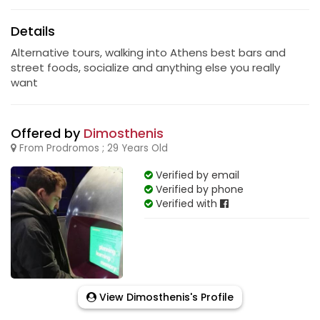
Details
Alternative tours, walking into Athens best bars and
street foods, socialize and anything else you really
want
Offered by
Dimosthenis
From Prodromos ; 29 Years Old
Verified by email
Verified by phone
Verified with
View Dimosthenis's Profile