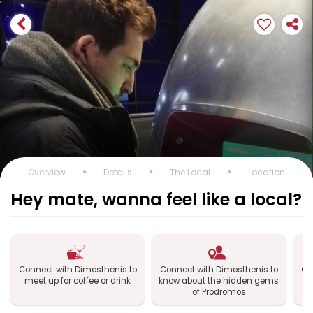
Overview
Details
The Local
Location
Hey mate, wanna feel like a local?
Connect with Dimosthenis to
Connect with Dimosthenis to
Co
meet up for coffee or drink
know about the hidden gems
e
of Prodromos