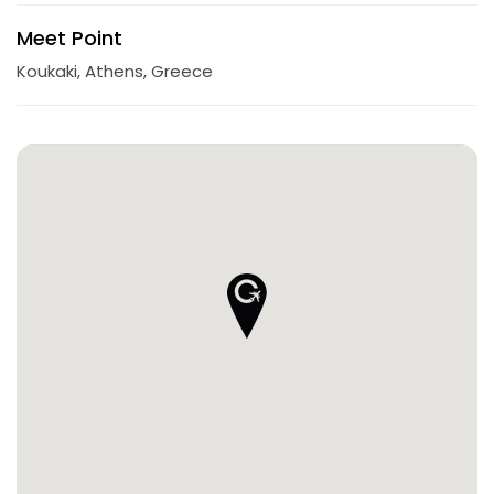
Meet Point
Koukaki, Athens, Greece