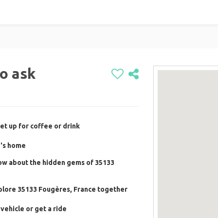
to ask
et up for coffee or drink
e's home
now about the hidden gems of 35133
xplore 35133 Fougères, France together
vehicle or get a ride