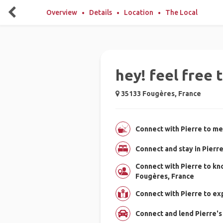
Overview
Details
Location
The Local
hey! feel free 
35133 Fougères, France
Connect with Pierre to me
Connect and stay in Pierr
Connect with Pierre to k
Fougères, France
Connect with Pierre to e
Connect and lend Pierre's 