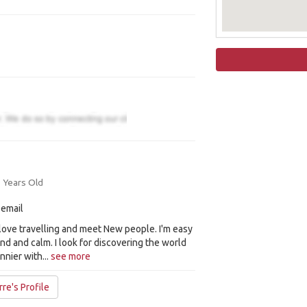
 Years Old
 email
I love travelling and meet New people. I'm easy
kind and calm. I look for discovering the world
unnier with...
see more
re's Profile