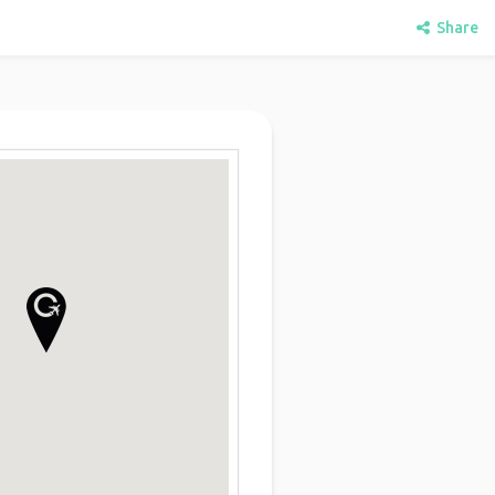
Share