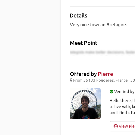
Details
Very nice town in Bretagne.
Meet Point
Offered by
Pierre
From 35133 Fougères, France ; 33
Verified by
Hello there, 
to live with, 
and I find it f
View Pier