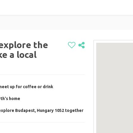
explore the
e a local
meet up for coffee or drink
rth's home
 explore Budapest, Hungary 1052 together