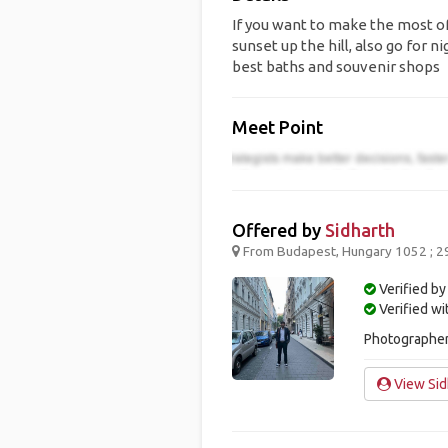
If you want to make the most of 
sunset up the hill, also go for n
best baths and souvenir shops
Meet Point
Offered by
Sidharth
From Budapest, Hungary 1052 ; 2
Verified by
Verified w
Photographer.
View Sidh