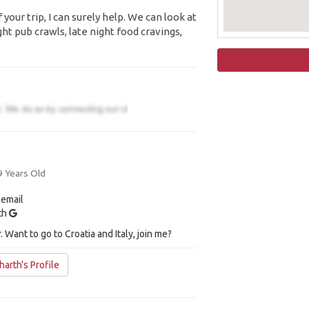
your trip, I can surely help. We can look at
ight pub crawls, late night food cravings,
9 Years Old
 email
ith
 Want to go to Croatia and Italy, join me?
arth's Profile