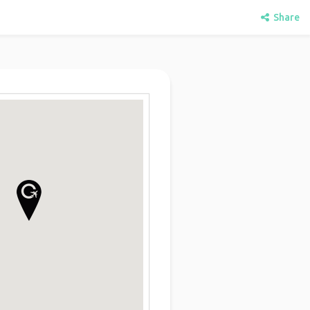
Share