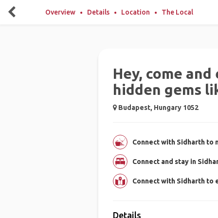
Overview
Details
Location
The Local
Hey, come and 
hidden gems lik
Budapest, Hungary 1052
Connect with Sidharth to 
Connect and stay in Sidha
Connect with Sidharth to
Details