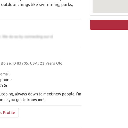
 outdoor things like swimming, parks,
oise, ID 83705, USA ; 22 Years Old
 email
y phone
ith
 outgoing, always down to meet new people, I’m
 once you get to know me!
's Profile