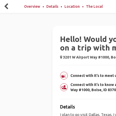
Overview
Details
Location
The Local
Hello! Would y
on a trip with 
3201 W Airport Way #1000, Boi
Connect with It’s to meet 
Connect with It’s to know
Way #1000, Boise, ID 837
Details
I plan to go visit Dallas, Texas, 