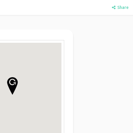
Share