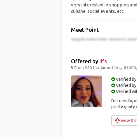
very interested in shopping and
cuisine, social events, etc.
Meet Point
Offered by
It’s
From 3201 W Airport Way #1000, B
Verified by
Verified b
Verified w
I’m friendly,
pretty goofy
View It’s