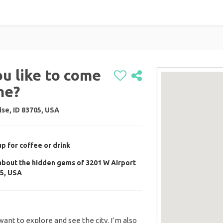
ou like to come
me?
se, ID 83705, USA
up for coffee or drink
 about the hidden gems of 3201 W Airport
05, USA
I want to explore and see the city. I’m also