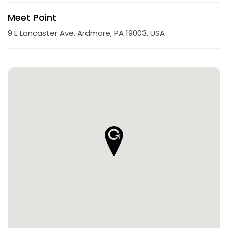
Meet Point
9 E Lancaster Ave, Ardmore, PA 19003, USA