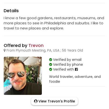
Details
I know a few good gardens, restaurants, museums, and
more places to see in Philadelphia and suburbs. I like to
travel to new places and explore.
Offered by
Trevon
From Plymouth Meeting, PA, USA ; 56 Years Old
Verified by email
Verified by phone
Verified with
World traveler, adventure, and
foodie
View Trevon's Profile