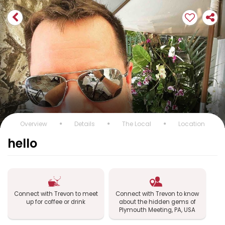
Overview
Details
The Local
Location
hello
Connect with Trevon to meet
Connect with Trevon to know
up for coffee or drink
about the hidden gems of
Plymouth Meeting, PA, USA