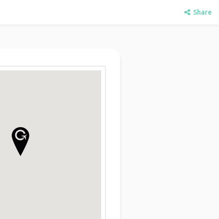
Share