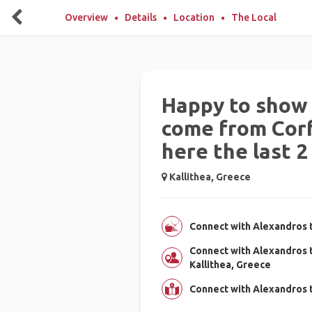
Overview
Details
Location
The Local
Happy to show 
come from Corfu
here the last 2
Kallithea, Greece
Connect with Alexandros t
Connect with Alexandros 
Kallithea, Greece
Connect with Alexandros t