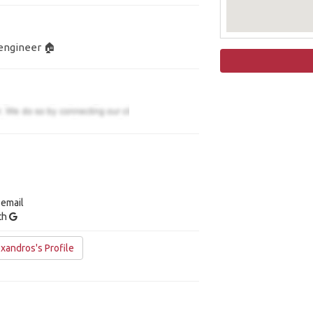
engineer 🏠
 email
ith
xandros's Profile