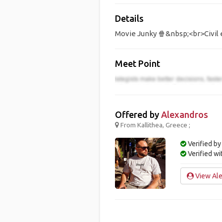
Details
Movie Junky 🍿&nbsp;<br>Civil 
Meet Point
Offered by
Alexandros
From Kallithea, Greece ;
Verified by
Verified w
View Ale