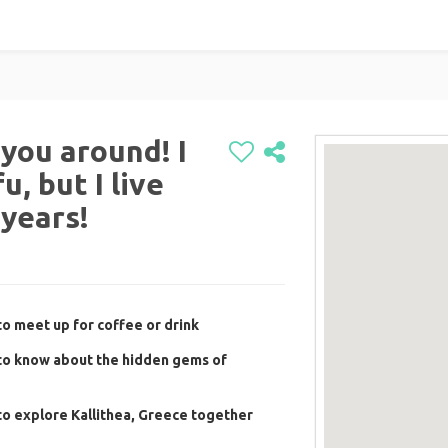
you around! I
, but I live
 years!
o meet up for coffee or drink
to know about the hidden gems of
o explore Kallithea, Greece together