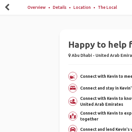
Overview
Details
Location
The Local
Happy to help 
Abu Dhabi - United Arab Emir
Connect with Kevin to mee
Connect and stay in Kevin
Connect with Kevin to kno
United Arab Emirates
Connect with Kevin to exp
together
Connect and lend Kevin's v