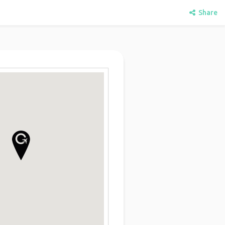
Share