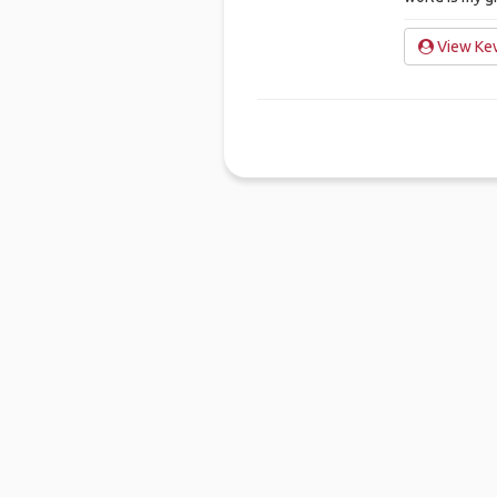
View Kev
Ho