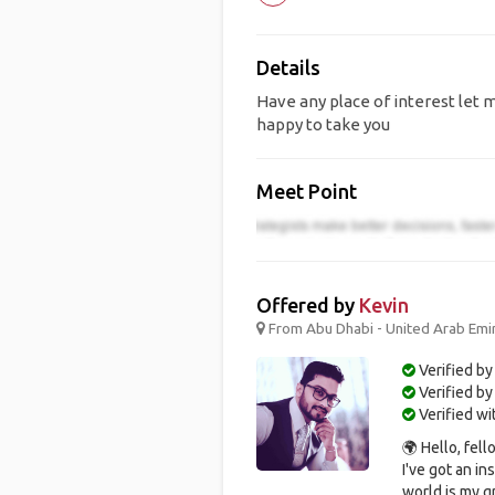
Details
Have any place of interest let m
happy to take you
Meet Point
Offered by
Kevin
From Abu Dhabi - United Arab Emir
Verified by
Verified b
Verified w
🌍 Hello, fel
I've got an i
world is my gr