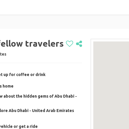
fellow travelers
ates
t up for coffee or drink
's home
w about the hidden gems of Abu Dhabi -
lore Abu Dhabi - United Arab Emirates
ehicle or get a ride