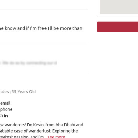
e know and if I’m free I ll be more than
ates ; 35 Years Old
 email
y phone
ith
low wanderers! I'm Kevin, from Abu Dhabi and
nsatiable case of wanderlust. Exploring the
eatest passion, and I'm...
see more