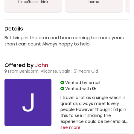
for coffee or drink
home
a
B
Details
Brit living in the area and been coming for more years
than I can count Always happy to help
Offered by
John
From Benidorm, Alicante, Spain ; 61 Years Old
Verified by email
Verified with
I travel a lot as a single which is
great as always meet lovely
people However thought I'd join
this to see if sharing the
experience could be beneficial...
see more