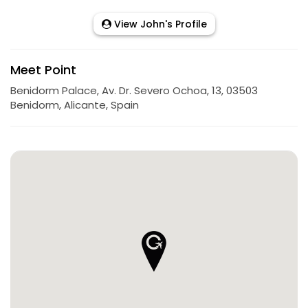
View John's Profile
Meet Point
Benidorm Palace, Av. Dr. Severo Ochoa, 13, 03503
Benidorm, Alicante, Spain