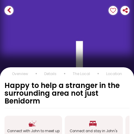
Overview
Details
The Local
Location
Happy to help a stranger in the
surrounding area not just
Benidorm
Connect with John to meet up
Connect and stay in John's
C