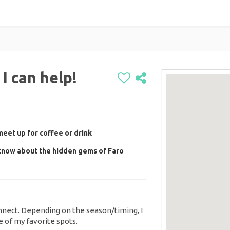
I can help!
eet up for coffee or drink
know about the hidden gems of Faro
nect. Depending on the season/timing, I
 of my favorite spots.