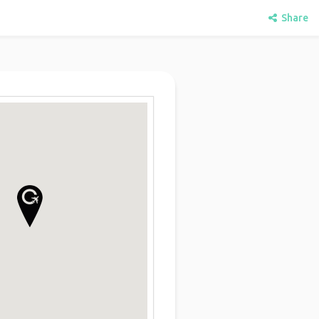
Share