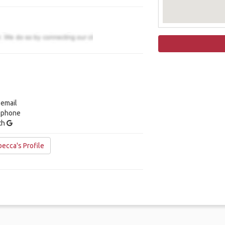
 email
y phone
ith
ecca's Profile