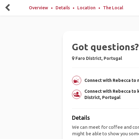
Overview
Details
Location
The Local
Got questions? 
Faro District, Portugal
Connect with Rebecca to m
Connect with Rebecca to 
District, Portugal
Details
We can meet for coffee and con
might be able to show you some