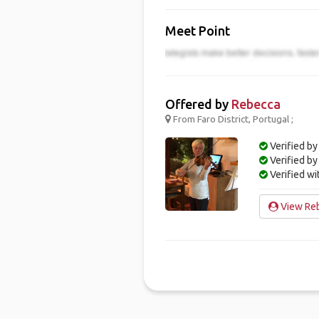
Meet Point
Offered by
Rebecca
From Faro District, Portugal ;
Verified by
Verified b
Verified w
View Reb