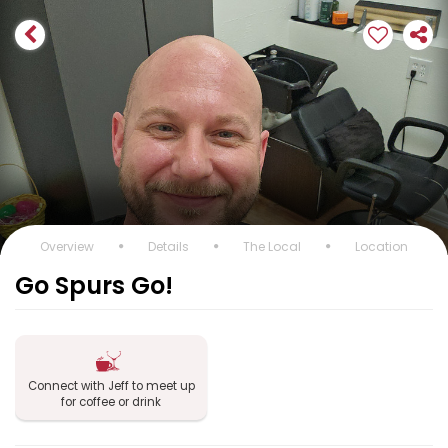
Overview
Details
The Local
Location
Go Spurs Go!
Connect with Jeff to meet up
for coffee or drink