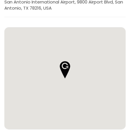
San Antonio International Airport, 9800 Airport Blvd, San
Antonio, TX 78216, USA