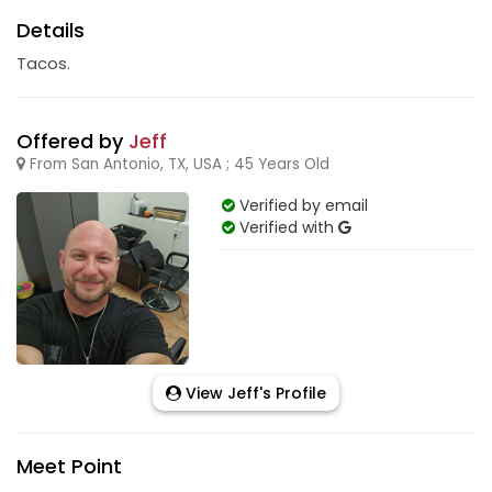
Details
Tacos.
Offered by
Jeff
From San Antonio, TX, USA ; 45 Years Old
Verified by email
Verified with
View Jeff's Profile
Meet Point