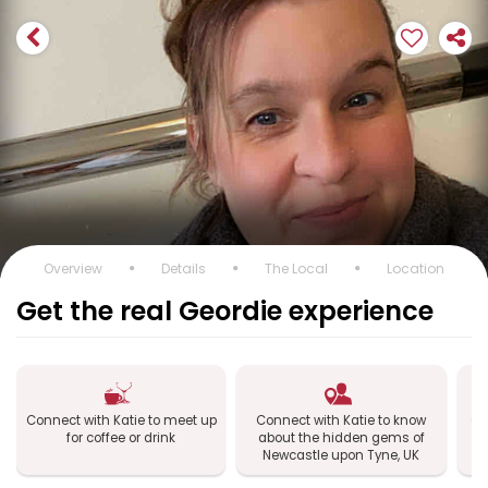
Overview
Details
The Local
Location
Get the real Geordie experience
Connect with Katie to meet up
Connect with Katie to know
Co
for coffee or drink
about the hidden gems of
Newcastle upon Tyne, UK