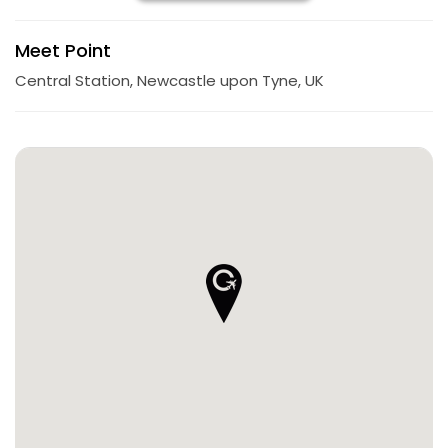
Meet Point
Central Station, Newcastle upon Tyne, UK