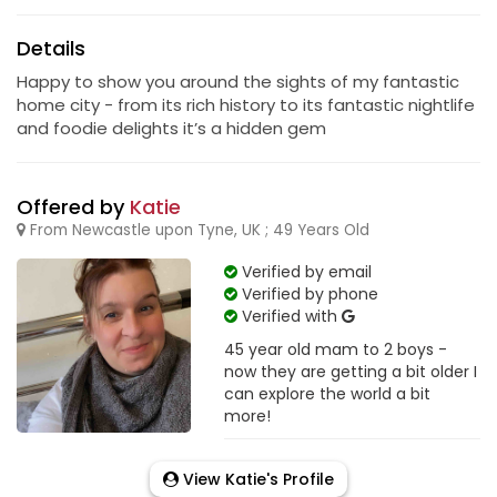
Details
Happy to show you around the sights of my fantastic
home city - from its rich history to its fantastic nightlife
and foodie delights it’s a hidden gem
Offered by
Katie
From Newcastle upon Tyne, UK ; 49 Years Old
Verified by email
Verified by phone
Verified with
45 year old mam to 2 boys -
now they are getting a bit older I
can explore the world a bit
more!
View Katie's Profile