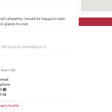
ound Lafayette, I would be happy to take
n places to visit.
 Years Old
 email
y phone
ith
ith
am's Profile