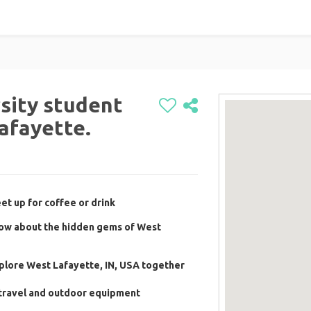
rsity student
Lafayette.
t up for coffee or drink
ow about the hidden gems of West
plore West Lafayette, IN, USA together
travel and outdoor equipment