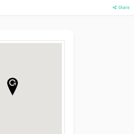
Share