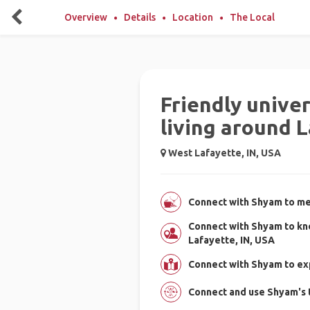
Overview
Details
Location
The Local
Friendly unive
living around 
West Lafayette, IN, USA
Connect with Shyam to mee
Connect with Shyam to kn
Lafayette, IN, USA
Connect with Shyam to ex
Connect and use Shyam's 