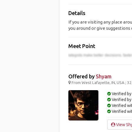
Details
If you are visiting any place ar
you around or give suggestions o
Meet Point
Offered by
Shyam
From West Lafayette, IN, USA ; 32
Verified by
Verified b
Verified w
Verified w
View Shy