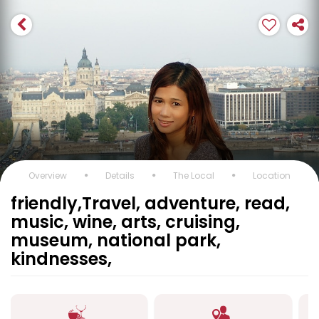
Overview
Details
The Local
Location
friendly,Travel, adventure, read,
music, wine, arts, cruising,
museum, national park,
kindnesses,