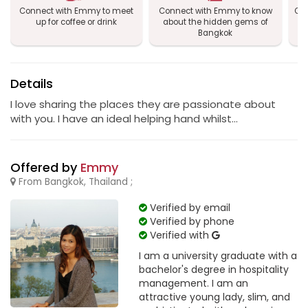
Connect with Emmy to meet
Connect with Emmy to know
Con
up for coffee or drink
about the hidden gems of
Bangkok
Details
I love sharing the places they are passionate about
with you. I have an ideal helping hand whilst...
Offered by
Emmy
From Bangkok, Thailand ;
Verified by email
Verified by phone
Verified with
I am a university graduate with a
bachelor's degree in hospitality
management. I am an
attractive young lady, slim, and