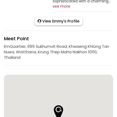
sophisticated with a charming...
see more
View Emmy's Profile
Meet Point
EmQuartier, 695 Sukhumvit Road, Khwaeng Khlong Tan
Nuea, Watthana, Krung Thep Maha Nakhon 10110,
Thailand