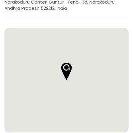
Narakoduru Center, Guntur -Tenali Rd, Narakoduru,
Andhra Pradesh 522212, India