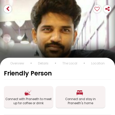
Overview
Details
The Local
Location
Friendly Person
Connect with Praneeth to meet
Connect and stay in
up for coffee or drink
Praneeth's home