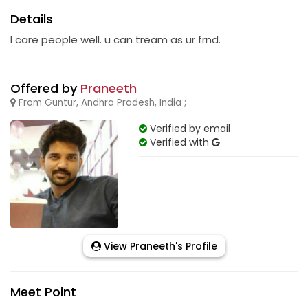
Details
I care people well. u can tream as ur frnd.
Offered by
Praneeth
From Guntur, Andhra Pradesh, India ;
Verified by email
Verified with
View Praneeth's Profile
Meet Point