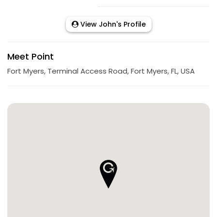
View John's Profile
Meet Point
Fort Myers, Terminal Access Road, Fort Myers, FL, USA