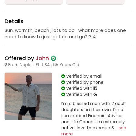
Details
Sun, warmth, beach , lots to do….what more does one
need to know to just get up and go?!? ☺️
Offered by
John
From Naples, FL, USA ; 65 Years Old
Verified by email
Verified by phone
Verified with
Verified with
I’m a blessed man with 2 adult
daughters on their own. I’m a
semi retired Financial Advisor
and Life Coach. I’m extremely
active, love to exercise &...
see
more