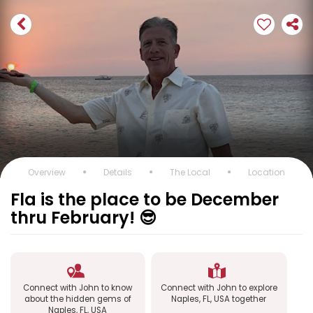
Overview
Details
The Local
Location
Fla is the place to be December
thru February! 😎
Connect with John to know
Connect with John to explore
about the hidden gems of
Naples, FL, USA together
Naples, FL, USA