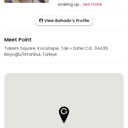
soaking up...
see more
View Bahadır's Profile
Meet Point
Taksim Square, Kocatepe, Tak-ı Zafer Cd., 34435
Beyoğlu/İstanbul, Türkiye