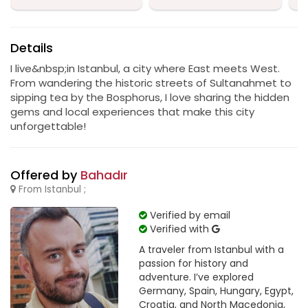
Details
I live&nbsp;in Istanbul, a city where East meets West.
From wandering the historic streets of Sultanahmet to
sipping tea by the Bosphorus, I love sharing the hidden
gems and local experiences that make this city
unforgettable!
Offered by
Bahadır
From Istanbul ;
Verified by email
Verified with
A traveler from Istanbul with a
passion for history and
adventure. I’ve explored
Germany, Spain, Hungary, Egypt,
Croatia, and North Macedonia,