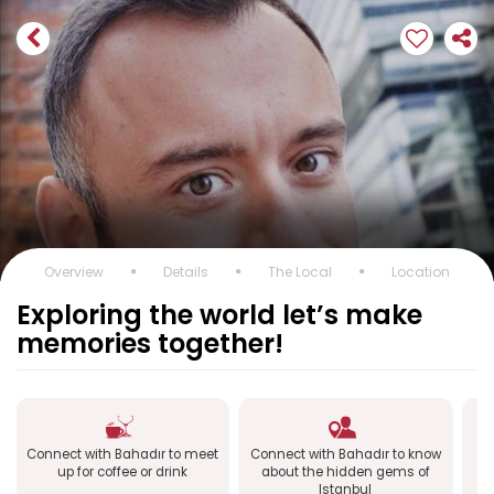
Overview
Details
The Local
Location
Exploring the world let’s make
memories together!
Connect with Bahadır to meet
Connect with Bahadır to know
up for coffee or drink
about the hidden gems of
Istanbul